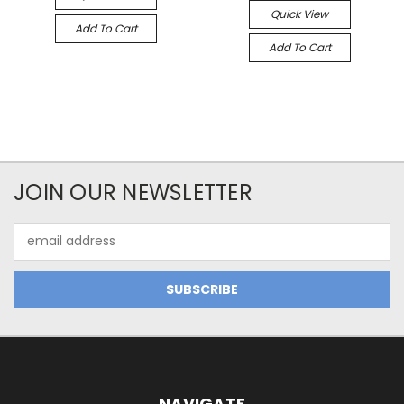
Quick View
Add To Cart
Add To Cart
JOIN OUR NEWSLETTER
Email
Address
NAVIGATE