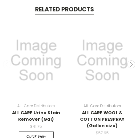
RELATED PRODUCTS
All-Care Distributors
All-Care Distributors
ALL CARE Urine Stain
ALL CARE WOOL &
Remover (Gal)
COTTON PRESPRAY
(Gallon size)
$41.75
$57.95
Quick View