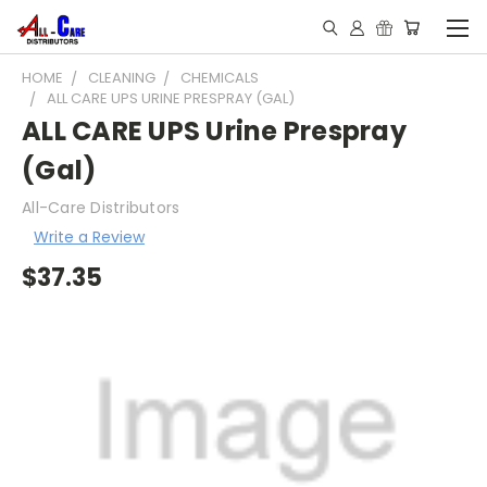
HOME
CLEANING
CHEMICALS
ALL CARE UPS URINE PRESPRAY (GAL)
ALL CARE UPS Urine Prespray
(Gal)
All-Care Distributors
Write a Review
$37.35