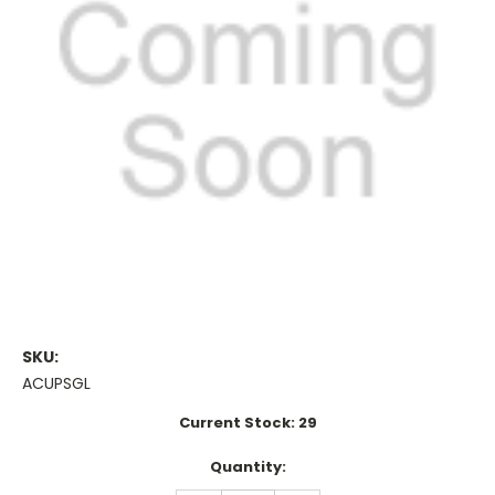
SKU:
ACUPSGL
Current Stock:
29
Quantity: