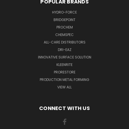
POPULAR BRANDS
HYDRO-FORCE
BRIDGEPOINT
PROCHEM
CHEMSPEC
ALL-CARE DISTRIBUTORS
DRI-EAZ
INNOVATIVE SURFACE SOLUTION
KLEENRITE
PRORESTORE
PRODUCTION METAL FORMING
VIEW ALL
CONNECT WITH US