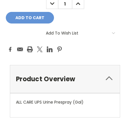
DECREASE
INCREASE
QUANTITY:
QUANTITY:
Add To Wish List
Product Overview
ALL CARE UPS Urine Prespray (Gal)