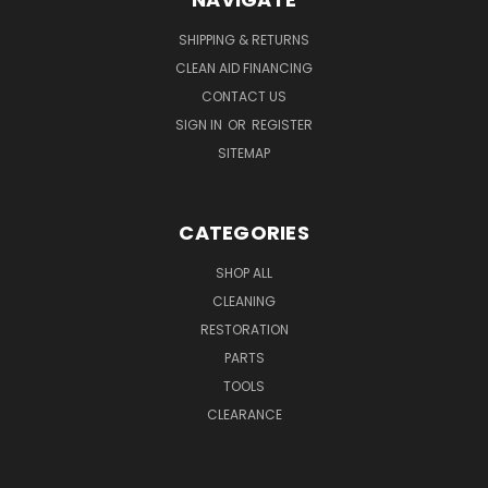
SHIPPING & RETURNS
CLEAN AID FINANCING
CONTACT US
SIGN IN
OR
REGISTER
SITEMAP
CATEGORIES
SHOP ALL
CLEANING
RESTORATION
PARTS
TOOLS
CLEARANCE