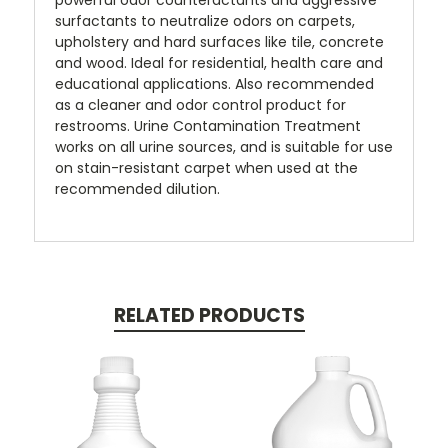
powerful odor counteractants and aggressive
surfactants to neutralize odors on carpets,
upholstery and hard surfaces like tile, concrete
and wood. Ideal for residential, health care and
educational applications. Also recommended
as a cleaner and odor control product for
restrooms. Urine Contamination Treatment
works on all urine sources, and is suitable for use
on stain-resistant carpet when used at the
recommended dilution.
RELATED PRODUCTS