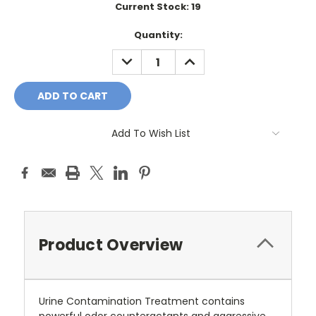
Current Stock:
19
Quantity:
DECREASE
INCREASE
QUANTITY:
QUANTITY:
Add To Wish List
Product Overview
Urine Contamination Treatment contains