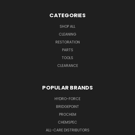
CATEGORIES
SHOP ALL
CLEANING
RESTORATION
PARTS
TOOLS
CLEARANCE
POPULAR BRANDS
HYDRO-FORCE
BRIDGEPOINT
PROCHEM
CHEMSPEC
ALL-CARE DISTRIBUTORS