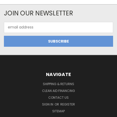
JOIN OUR NEWSLETTER
Email
Address
NAVIGATE
SHIPPING & RETURNS
CLEAN AID FINANCING
CONTACT US
SIGN IN
OR
REGISTER
SITEMAP