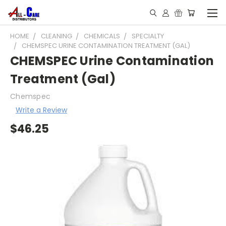
HOME
CLEANING
CHEMICALS
SPECIALTY
CHEMSPEC URINE CONTAMINATION TREATMENT (GAL)
CHEMSPEC Urine Contamination
Treatment (Gal)
Chemspec
Write a Review
$46.25