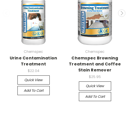
Chemspec
Chemspec
Urine Contamination
Chemspec Browning
Treatment
Treatment and Coffee
Stain Remover
$22.04
$25.95
Quick View
Quick View
Add To Cart
Add To Cart