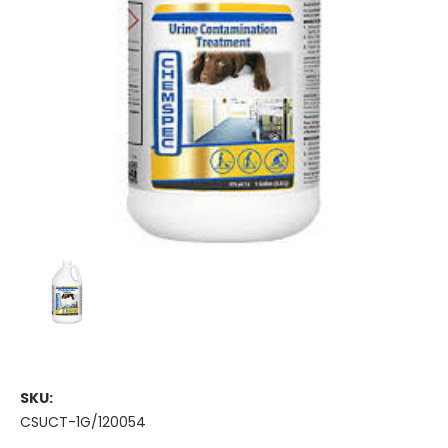
SKU:
CSUCT-1G/120054