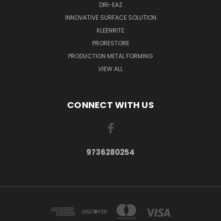
DRI-EAZ
INNOVATIVE SURFACE SOLUTION
KLEENRITE
PRORESTORE
PRODUCTION METAL FORMING
VIEW ALL
CONNECT WITH US
9736280254