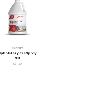
Kleenrite
Upholstery PreSpray
SN
$31.30