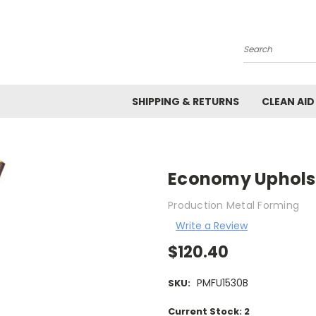
Search
SHIPPING & RETURNS
CLEAN AID
Economy Upholst
Production Metal Forming
Write a Review
$120.40
PMFU1530B
SKU:
Current Stock:
2