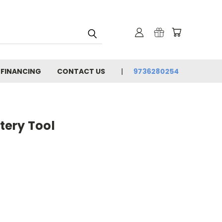
 FINANCING
CONTACT US
9736280254
ery Tool