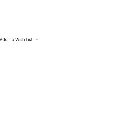
Add To Wish List