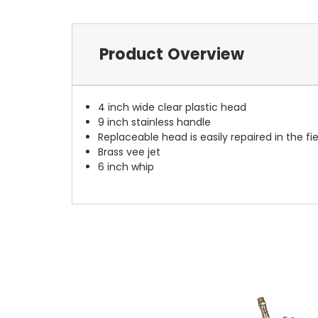
Product Overview
4 inch wide clear plastic head
9 inch stainless handle
Replaceable head is easily repaired in the fie
Brass vee jet
6 inch whip