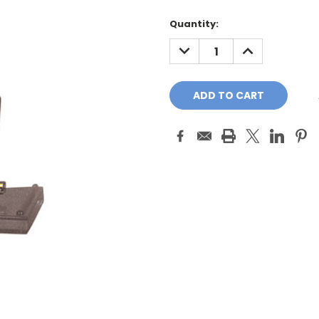
Quantity:
DECREASE
INCREASE
QUANTITY:
QUANTITY: