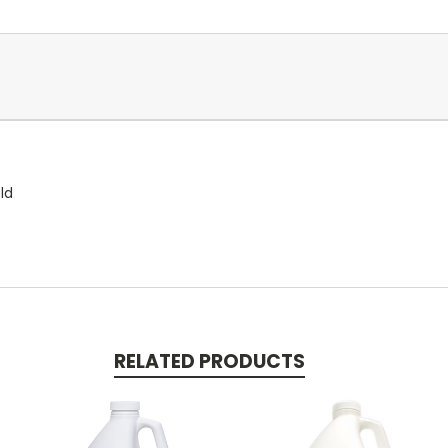
ld
RELATED PRODUCTS