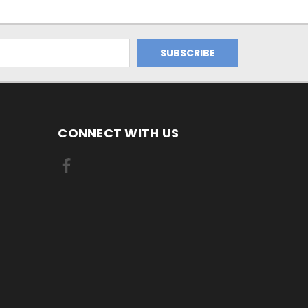
CONNECT WITH US