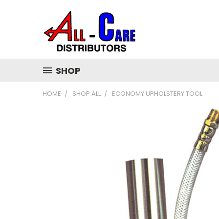
SHOP
HOME
SHOP ALL
ECONOMY UPHOLSTERY TOOL