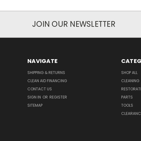
JOIN OUR NEWSLETTER
NAVIGATE
CATEG
SHIPPING & RETURNS
SHOP ALL
CLEAN AID FINANCING
CLEANING
CONTACT US
RESTORAT
SIGN IN
OR
REGISTER
PARTS
SITEMAP
TOOLS
CLEARANC