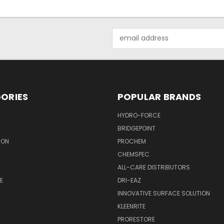
Email
Address
ORIES
POPULAR BRANDS
HYDRO-FORCE
BRIDGEPOINT
ION
PROCHEM
CHEMSPEC
ALL-CARE DISTRIBUTORS
E
DRI-EAZ
INNOVATIVE SURFACE SOLUTION
KLEENRITE
PRORESTORE