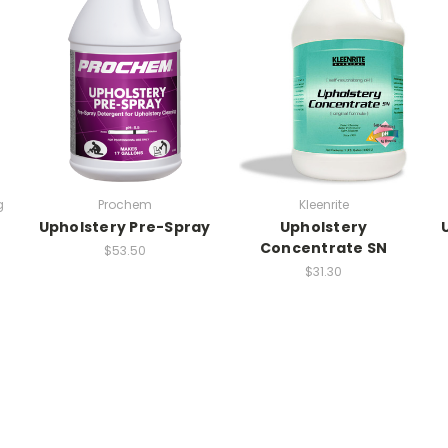
g
Prochem
Kleenrite
Upholstery Pre-Spray
Upholstery
Concentrate SN
$53.50
$31.30