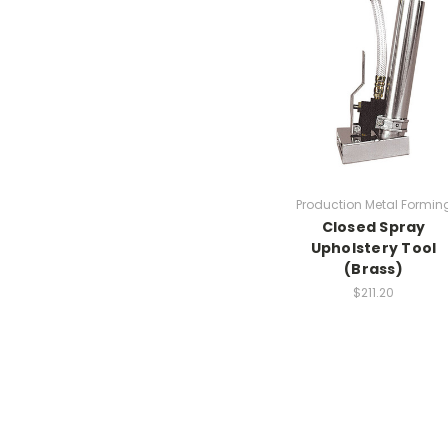
Production Metal Formin
Closed Spray
Upholstery Tool
(Brass)
$211.20