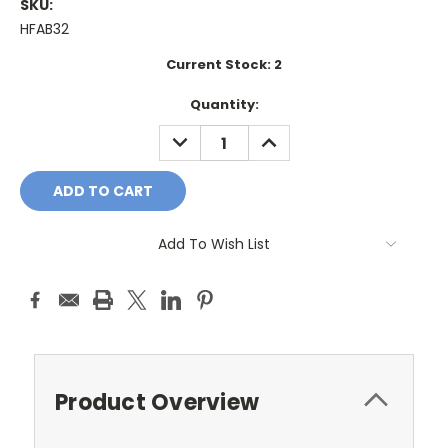
SKU:
HFAB32
Current Stock:
2
Quantity:
DECREASE
INCREASE
QUANTITY:
QUANTITY:
Add To Wish List
Product Overview