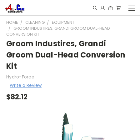
HOME
CLEANING
EQUIPMENT
GROOM INDUSTIRES, GRANDI GROOM DUAL-HEAD
CONVERSION KIT
Groom Industires, Grandi
Groom Dual-Head Conversion
Kit
Hydro-Force
Write a Review
$82.12