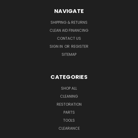
NAVIGATE
SHIPPING & RETURNS
CLEAN AID FINANCING
CONTACT US
SIGN IN
OR
REGISTER
SITEMAP
CATEGORIES
SHOP ALL
CLEANING
RESTORATION
PARTS
TOOLS
CLEARANCE