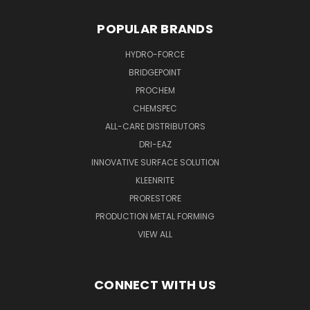
POPULAR BRANDS
HYDRO-FORCE
BRIDGEPOINT
PROCHEM
CHEMSPEC
ALL-CARE DISTRIBUTORS
DRI-EAZ
INNOVATIVE SURFACE SOLUTION
KLEENRITE
PRORESTORE
PRODUCTION METAL FORMING
VIEW ALL
CONNECT WITH US