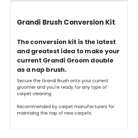
Grandi Brush Conversion Kit
The conversion kit is the latest
and greatest idea to make your
current Grandi Groom double
as a nap brush.
Secure the Grandi Brush onto your current
groomer and you're ready for any type of
carpet cleaning.
Recommended by carpet manufacturers for
maintaing the nap of new carpets.