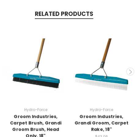
RELATED PRODUCTS
Hydro-Force
Hydro-Force
Groom Industries,
Groom Industries,
Carpet Brush, Grandi
Grandi Groom, Carpet
Groom Brush, Head
Rake, 18"
Only, 18"
$43.06