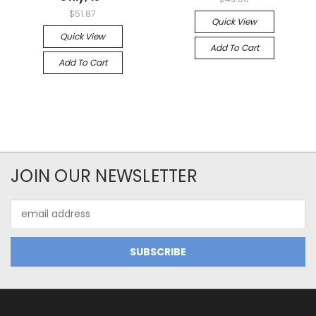
$51.87
Quick View
Quick View
Add To Cart
Add To Cart
JOIN OUR NEWSLETTER
Email
Address