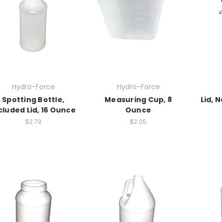
Hydro-Force
Hydro-Force
Spotting Bottle,
Measuring Cup, 8
Lid, 
cluded Lid, 16 Ounce
Ounce
$2.79
$2.05