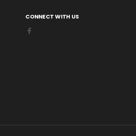
CONNECT WITH US