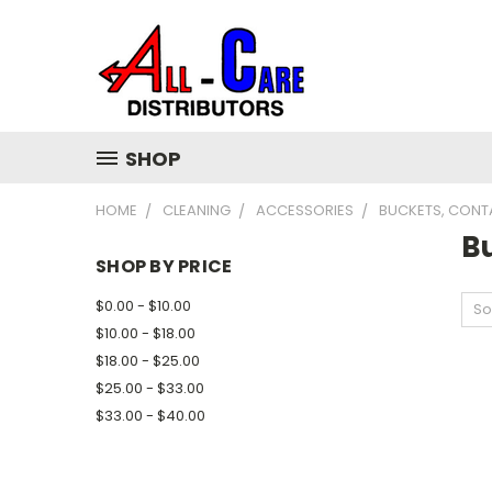
SHOP
HOME
CLEANING
ACCESSORIES
BUCKETS, CONT
B
SHOP BY PRICE
$0.00 - $10.00
So
$10.00 - $18.00
$18.00 - $25.00
$25.00 - $33.00
$33.00 - $40.00