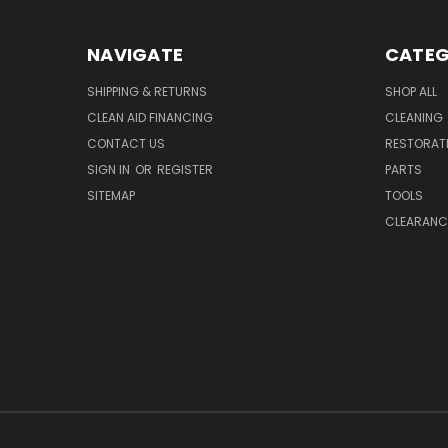
NAVIGATE
CATEG
SHIPPING & RETURNS
SHOP ALL
CLEAN AID FINANCING
CLEANING
CONTACT US
RESTORAT
SIGN IN
OR
REGISTER
PARTS
SITEMAP
TOOLS
CLEARANC