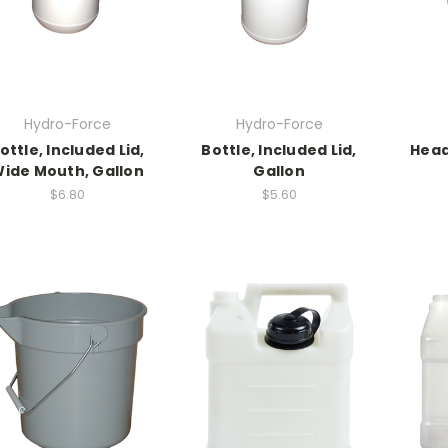
Hydro-Force
Hydro-Force
ottle, Included Lid,
Bottle, Included Lid,
Head
ide Mouth, Gallon
Gallon
$6.80
$5.60