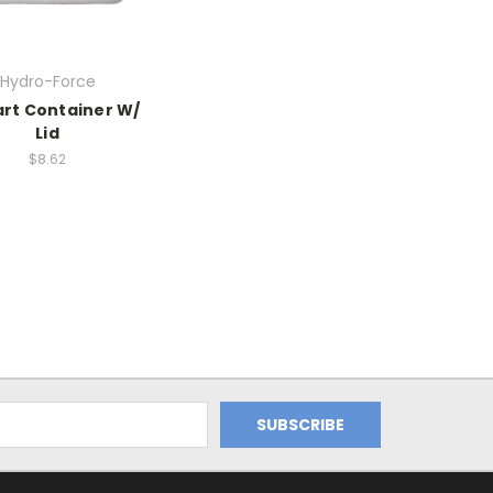
Hydro-Force
art Container W/
Lid
$8.62