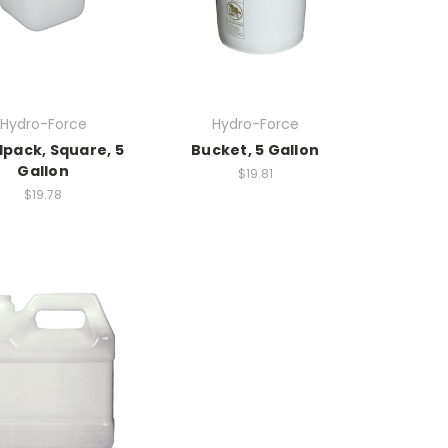
Hydro-Force
Hydro-Force
pack, Square, 5
Bucket, 5 Gallon
Gallon
$19.81
$19.78