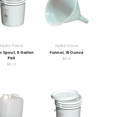
Hydro-Force
Hydro-Force
No Spout, 5 Gallon
Funnel, 16 Ounce
Pail
$4.12
$6.73