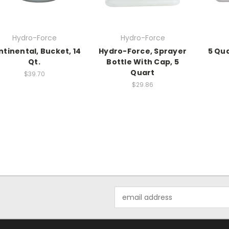
Hydro-Force
Hydro-Force
tinental, Bucket, 14
Hydro-Force, Sprayer
5 Qu
Qt.
Bottle With Cap, 5
Quart
$39.70
$29.86
Email
Address