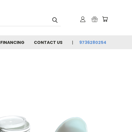
 FINANCING
CONTACT US
9736280254