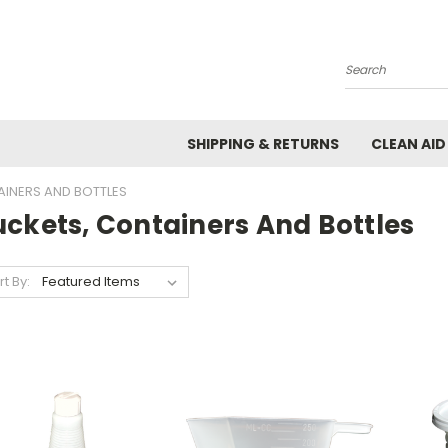
Search
SHIPPING & RETURNS
CLEAN AID
AINERS AND BOTTLES
uckets, Containers And Bottles
rt By: