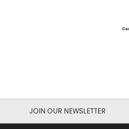
Con
JOIN OUR NEWSLETTER