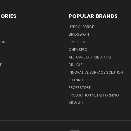
ORIES
POPULAR BRANDS
HYDRO-FORCE
BRIDGEPOINT
ION
PROCHEM
CHEMSPEC
ALL-CARE DISTRIBUTORS
E
DRI-EAZ
INNOVATIVE SURFACE SOLUTION
KLEENRITE
PRORESTORE
PRODUCTION METAL FORMING
VIEW ALL