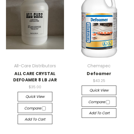
All-Care Distributors
Chemspec
ALL CARE CRYSTAL
Defoamer
DEFOAMER 8 LB JAR
$43.25
$35.00
Quick View
Quick View
Compare
Compare
Add To Cart
Add To Cart