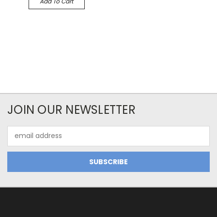
Add To Cart
JOIN OUR NEWSLETTER
Email
Address