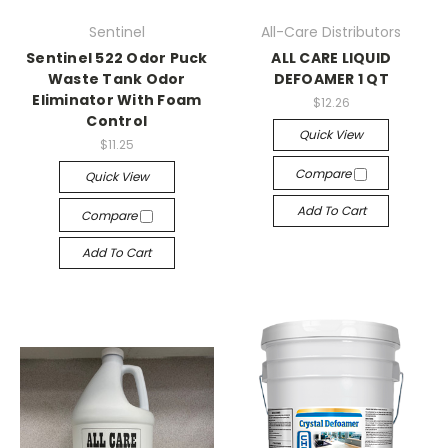
Sentinel
All-Care Distributors
Sentinel 522 Odor Puck
ALL CARE LIQUID
Waste Tank Odor
DEFOAMER 1 QT
Eliminator With Foam
$12.26
Control
Quick View
$11.25
Compare
Quick View
Add To Cart
Compare
Add To Cart