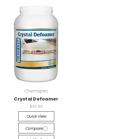
Chemspec
Crystal Defoamer
$43.95
Quick View
Compare