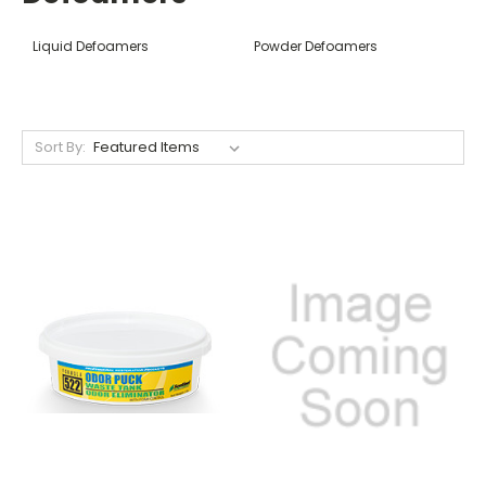
Liquid Defoamers
Powder Defoamers
Sort By: