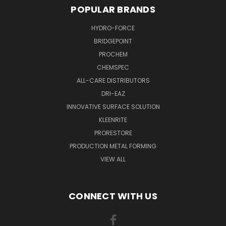
POPULAR BRANDS
HYDRO-FORCE
BRIDGEPOINT
PROCHEM
CHEMSPEC
ALL-CARE DISTRIBUTORS
DRI-EAZ
INNOVATIVE SURFACE SOLUTION
KLEENRITE
PRORESTORE
PRODUCTION METAL FORMING
VIEW ALL
CONNECT WITH US