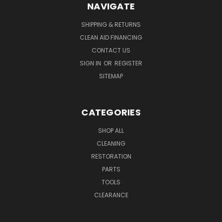
NAVIGATE
SHIPPING & RETURNS
CLEAN AID FINANCING
CONTACT US
SIGN IN
OR
REGISTER
SITEMAP
CATEGORIES
SHOP ALL
CLEANING
RESTORATION
PARTS
TOOLS
CLEARANCE