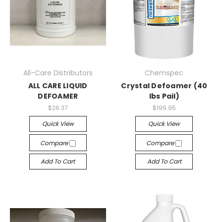
All-Care Distributors
Chemspec
ALL CARE LIQUID
Crystal Defoamer (40
DEFOAMER
lbs Pail)
$26.37
$199.95
Quick View
Quick View
Compare
Compare
Add To Cart
Add To Cart