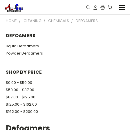
HOME
CLEANING
CHEMICALS
DEFOAMERS
DEFOAMERS
Liquid Defoamers
Powder Defoamers
SHOP BY PRICE
$0.00 - $50.00
$50.00 - $87.00
$87.00 - $125.00
$125.00 - $162.00
$162.00 - $200.00
Defoamers