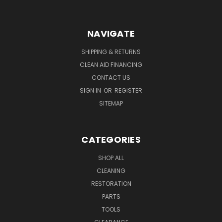
NAVIGATE
SHIPPING & RETURNS
CLEAN AID FINANCING
CONTACT US
SIGN IN
OR
REGISTER
SITEMAP
CATEGORIES
SHOP ALL
CLEANING
RESTORATION
PARTS
TOOLS