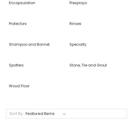
Encapsulation
Presprays
Protectors
Rinses
Shampoo and Bonnet
Specialty
Spotters
Stone, Tile and Grout
Wood Floor
Sort By: