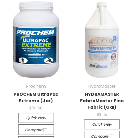
Prochem
HydraMaster
PROCHEM UltraPac
HYDRAMASTER
Extreme (Jar)
FabricMaster Fine
Fabric (Gal)
$50.50
$31.15
Quick View
Quick View
Compare
Compare