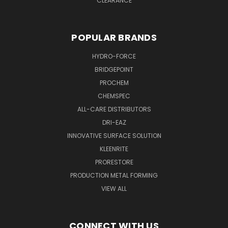
CLEARANCE
POPULAR BRANDS
HYDRO-FORCE
BRIDGEPOINT
PROCHEM
CHEMSPEC
ALL-CARE DISTRIBUTORS
DRI-EAZ
INNOVATIVE SURFACE SOLUTION
KLEENRITE
PRORESTORE
PRODUCTION METAL FORMING
VIEW ALL
CONNECT WITH US