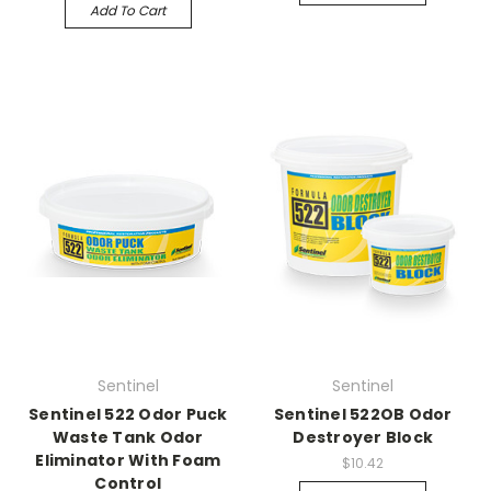
Add To Cart
Sentinel
Sentinel
Sentinel 522 Odor Puck
Sentinel 522OB Odor
Waste Tank Odor
Destroyer Block
Eliminator With Foam
$10.42
Control