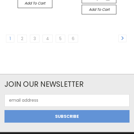
Add To Cart
Add To Cart
1
2
3
4
5
6
JOIN OUR NEWSLETTER
Email
Address