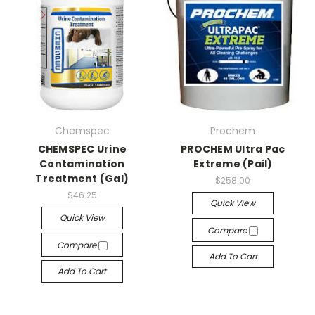
Chemspec
Prochem
CHEMSPEC Urine
PROCHEM Ultra Pac
Contamination
Extreme (Pail)
Treatment (Gal)
$258.00
$46.25
Quick View
Quick View
Compare
Compare
Add To Cart
Add To Cart