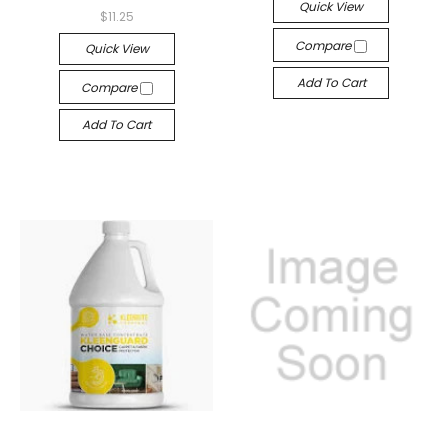
Quick View
$11.25
Compare
Quick View
Add To Cart
Compare
Add To Cart