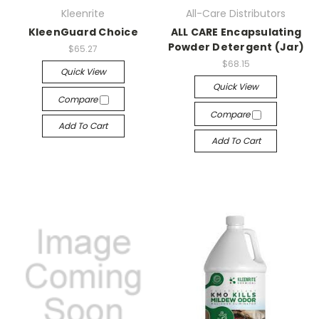
Kleenrite
All-Care Distributors
KleenGuard Choice
ALL CARE Encapsulating
Powder Detergent (Jar)
$65.27
$68.15
Quick View
Quick View
Compare
Compare
Add To Cart
Add To Cart