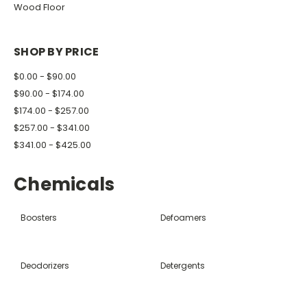
Wood Floor
SHOP BY PRICE
$0.00 - $90.00
$90.00 - $174.00
$174.00 - $257.00
$257.00 - $341.00
$341.00 - $425.00
Chemicals
Boosters
Defoamers
Deodorizers
Detergents