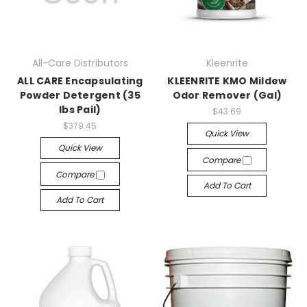
All-Care Distributors
Kleenrite
ALL CARE Encapsulating
KLEENRITE KMO Mildew
Powder Detergent (35
Odor Remover (Gal)
lbs Pail)
$43.69
$379.45
Quick View
Quick View
Compare
Compare
Add To Cart
Add To Cart