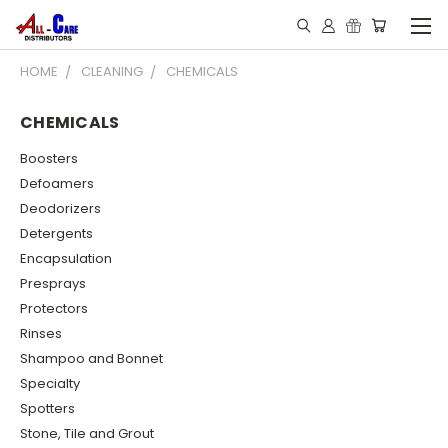
HOME
CLEANING
CHEMICALS
CHEMICALS
Boosters
Defoamers
Deodorizers
Detergents
Encapsulation
Presprays
Protectors
Rinses
Shampoo and Bonnet
Specialty
Spotters
Stone, Tile and Grout