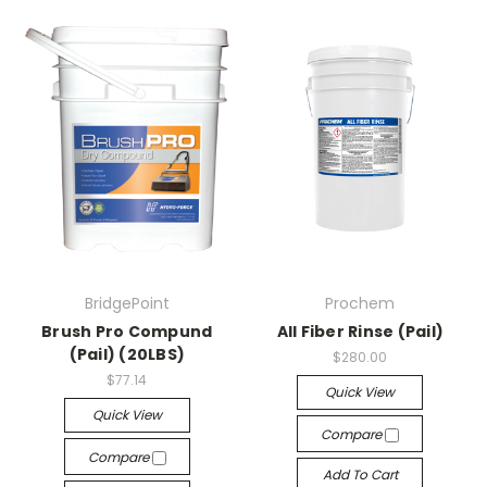
BridgePoint
Prochem
Brush Pro Compund
All Fiber Rinse (Pail)
(Pail) (20LBS)
$280.00
$77.14
Quick View
Quick View
Compare
Compare
Add To Cart