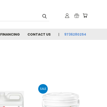
 FINANCING
CONTACT US
9736280254
SALE