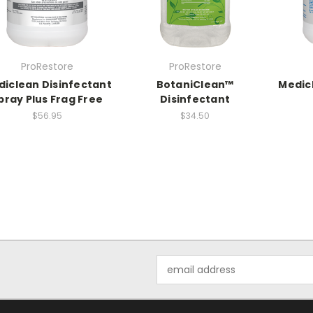
ProRestore
ProRestore
iclean Disinfectant
BotaniClean™
Medic
pray Plus Frag Free
Disinfectant
$56.95
$34.50
Email
Address