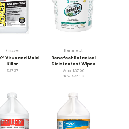
Zinsser
Benefect
® Virus and Mold
Benefect Botanical
Killer
Disinfectant Wipes
$37.37
Was:
$37.99
Now:
$35.99