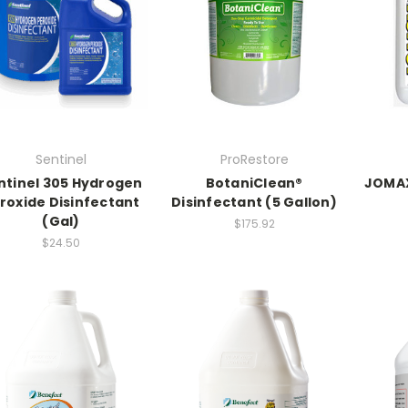
Sentinel
ProRestore
ntinel 305 Hydrogen
BotaniClean®
JOMAX
roxide Disinfectant
Disinfectant (5 Gallon)
(Gal)
$175.92
$24.50