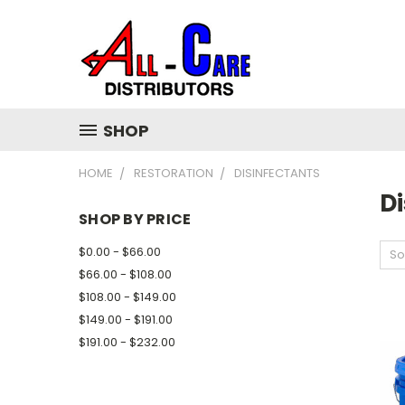
SHOP
HOME
RESTORATION
DISINFECTANTS
Di
SHOP BY PRICE
$0.00 - $66.00
So
$66.00 - $108.00
$108.00 - $149.00
$149.00 - $191.00
$191.00 - $232.00