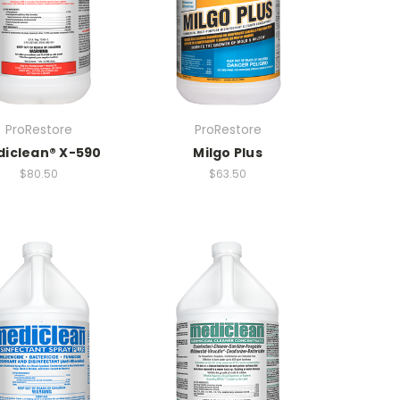
ProRestore
ProRestore
iclean® X-590
Milgo Plus
$80.50
$63.50