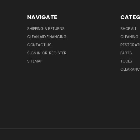
NAVIGATE
CATEG
SHIPPING & RETURNS
SHOP ALL
CLEAN AID FINANCING
CLEANING
CONTACT US
RESTORAT
SIGN IN
OR
REGISTER
PARTS
SITEMAP
TOOLS
CLEARANC