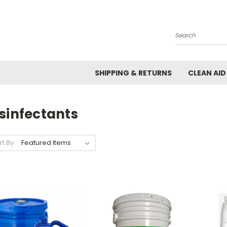
Search
SHIPPING & RETURNS
CLEAN AID
sinfectants
rt By: