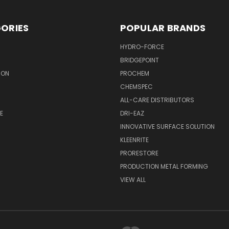
ORIES
POPULAR BRANDS
HYDRO-FORCE
BRIDGEPOINT
ION
PROCHEM
CHEMSPEC
ALL-CARE DISTRIBUTORS
E
DRI-EAZ
INNOVATIVE SURFACE SOLUTION
KLEENRITE
PRORESTORE
PRODUCTION METAL FORMING
VIEW ALL