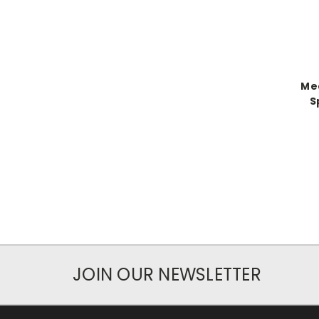
Med
S
JOIN OUR NEWSLETTER