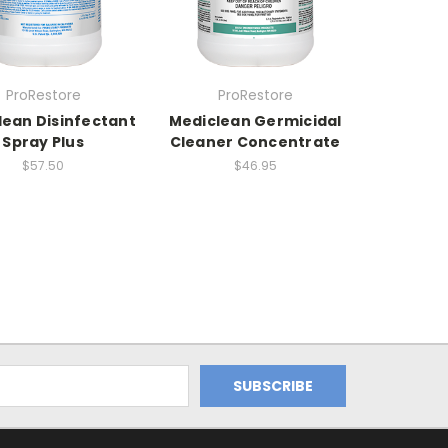
ProRestore
ProRestore
lean Disinfectant
Mediclean Germicidal
Spray Plus
Cleaner Concentrate
$57.50
$46.95