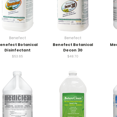
Benefect
Benefect
enefect Botanical
Benefect Botanical
Med
Disinfectant
Decon 30
$53.65
$48.70