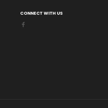
CONNECT WITH US