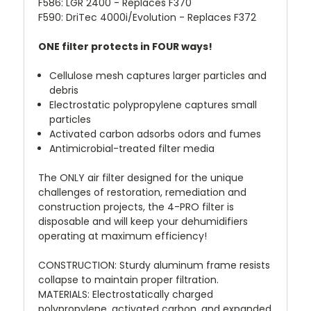
F586
:
LGR 2400 - Replaces F370
F590
:
DriTec 4000i/Evolution - Replaces F372
ONE filter protects in FOUR ways!
Cellulose mesh captures larger particles and
debris
Electrostatic polypropylene captures small
particles
Activated carbon adsorbs odors and fumes
Antimicrobial-treated filter media
The ONLY air filter designed for the unique
challenges of restoration, remediation and
construction projects, the 4-PRO filter is
disposable and will keep your dehumidifiers
operating at maximum efficiency!
CONSTRUCTION
:
Sturdy aluminum frame resists
collapse to maintain proper filtration.
MATERIALS
:
Electrostatically charged
polypropylene, activated carbon, and expanded