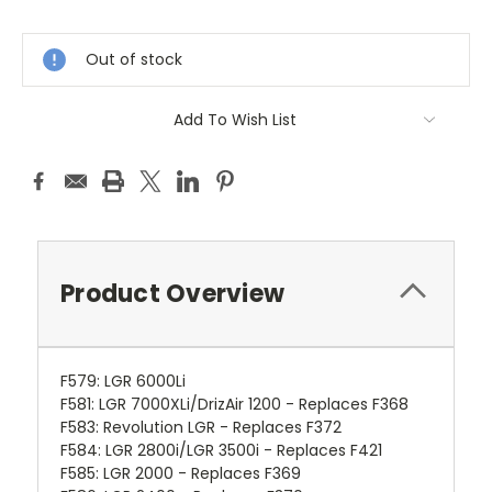
Current
Stock:
Out of stock
Add To Wish List
Product Overview
F579
:
LGR 6000Li
F581
:
LGR 7000XLi/DrizAir 1200 - Replaces F368
F583
:
Revolution LGR - Replaces F372
F584
:
LGR 2800i/LGR 3500i - Replaces F421
F585
:
LGR 2000 - Replaces F369