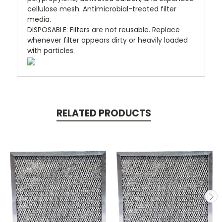
cellulose mesh. Antimicrobial-treated filter
media.
DISPOSABLE
:
Filters are not reusable. Replace
whenever filter appears dirty or heavily loaded
with particles.
RELATED PRODUCTS