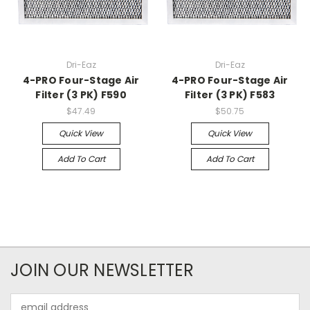
Dri-Eaz
Dri-Eaz
4-PRO Four-Stage Air
4-PRO Four-Stage Air
Filter (3 PK) F590
Filter (3 PK) F583
$47.49
$50.75
Quick View
Quick View
Add To Cart
Add To Cart
JOIN OUR NEWSLETTER
Email