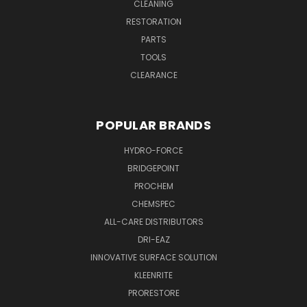
CLEANING
RESTORATION
PARTS
TOOLS
CLEARANCE
POPULAR BRANDS
HYDRO-FORCE
BRIDGEPOINT
PROCHEM
CHEMSPEC
ALL-CARE DISTRIBUTORS
DRI-EAZ
INNOVATIVE SURFACE SOLUTION
KLEENRITE
PRORESTORE