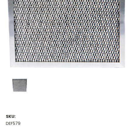
SKU:
DEF579