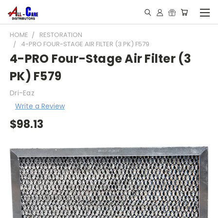
HOME
RESTORATION
4-PRO FOUR-STAGE AIR FILTER (3 PK) F579
4-PRO Four-Stage Air Filter (3
PK) F579
Dri-Eaz
Write a Review
$98.13