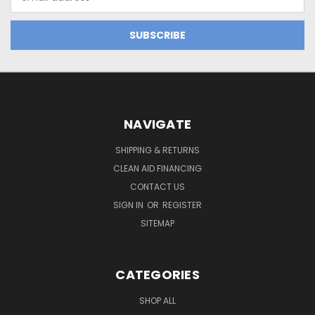
Address
NAVIGATE
SHIPPING & RETURNS
CLEAN AID FINANCING
CONTACT US
SIGN IN
OR
REGISTER
SITEMAP
CATEGORIES
SHOP ALL