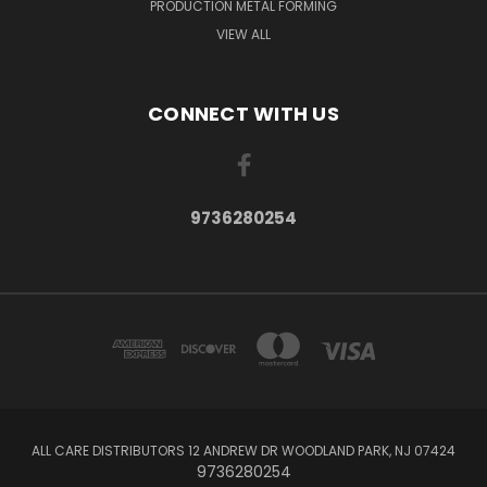
PRODUCTION METAL FORMING
VIEW ALL
CONNECT WITH US
9736280254
ALL CARE DISTRIBUTORS 12 ANDREW DR WOODLAND PARK, NJ 07424
9736280254