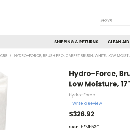
Search
SHIPPING & RETURNS
CLEAN AID
 CRB
HYDRO-FORCE, BRUSH PRO, CARPET BRUSH, WHITE, LOW MOISTUR
Hydro-Force, Bru
Low Moisture, 17
Hydro-Force
Write a Review
$326.92
HFMH53C
SKU: