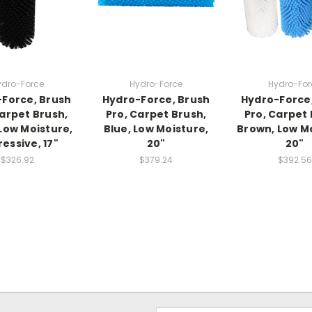
ydro-Force
Hydro-Force
Hydro-For
Force, Brush
Hydro-Force, Brush
Hydro-Force
Carpet Brush,
Pro, Carpet Brush,
Pro, Carpet 
 Low Moisture,
Blue, Low Moisture,
Brown, Low Mo
essive, 17"
20"
20"
$326.92
$379.24
$392.56