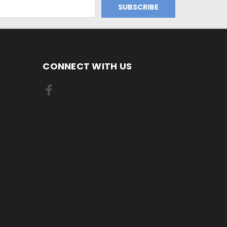
CONNECT WITH US