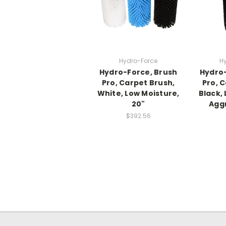
Hydro-Force
H
Hydro-Force, Brush
Hydro-
Pro, Carpet Brush,
Pro, 
White, Low Moisture,
Black,
20"
Aggr
$392.56