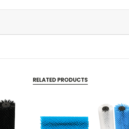
RELATED PRODUCTS