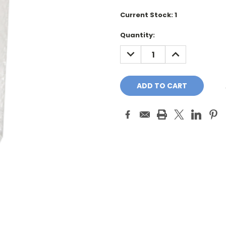
Current Stock:
1
Quantity:
DECREASE
INCREASE
QUANTITY:
QUANTITY: