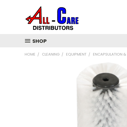
SHOP
HOME
CLEANING
EQUIPMENT
ENCAPSULATION &