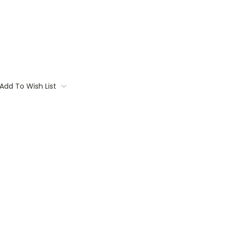
Add To Wish List