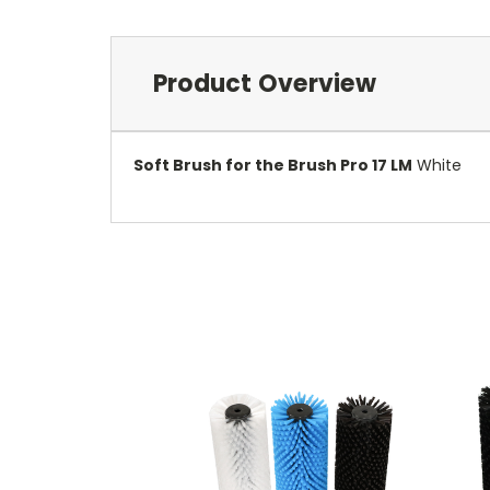
Product Overview
Soft Brush for the Brush Pro 17 LM
White