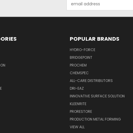
Email
Address
ORIES
POPULAR BRANDS
HYDRO-FORCE
BRIDGEPOINT
ION
PROCHEM
CHEMSPEC
ALL-CARE DISTRIBUTORS
E
DRI-EAZ
INNOVATIVE SURFACE SOLUTION
KLEENRITE
PRORESTORE
PRODUCTION METAL FORMING
VIEW ALL