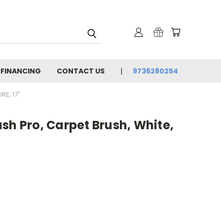
 FINANCING
CONTACT US
9736280254
E, 17"
sh Pro, Carpet Brush, White,
"