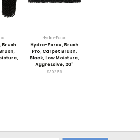
ce
Hydro-Force
, Brush
Hydro-Force, Brush
Brush,
Pro, Carpet Brush,
isture,
Black, Low Moisture,
Aggressive, 20"
$392.56