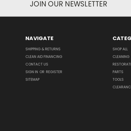
JOIN OUR NEWSLETTER
NAVIGATE
CATEG
SHIPPING & RETURNS
SHOP ALL
CLEAN AID FINANCING
CLEANING
CONTACT US
RESTORAT
SIGN IN
OR
REGISTER
PARTS
SITEMAP
TOOLS
CLEARANC