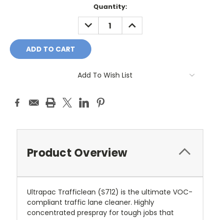
Quantity:
DECREASE
INCREASE
QUANTITY:
QUANTITY:
Add To Wish List
Product Overview
Ultrapac Trafficlean (S712) is the ultimate VOC-
compliant traffic lane cleaner. Highly
concentrated prespray for tough jobs that