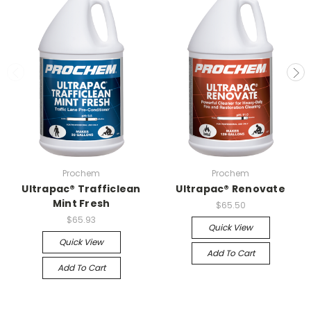
Prochem
Prochem
Ultrapac® Trafficlean
Ultrapac® Renovate
Mint Fresh
$65.50
$65.93
Quick View
Quick View
Add To Cart
Add To Cart