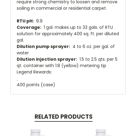
require strong chemistry to loosen and remove
soiling in commercial or residential carpet.
RTU pH:
9.9
Coverage:
1 gal. makes up to 33 gals. of RTU
solution for approximately 400 sq. ft. per diluted
gal.
Dilution pump sprayer:
4 to 6 oz. per gal. of
water
Dilution injection sprayer:
1.5 to 2.5 qts. per 5
qt. container with 1:8 (yellow) metering tip
Legend Rewards
:
400 points (case)
RELATED PRODUCTS