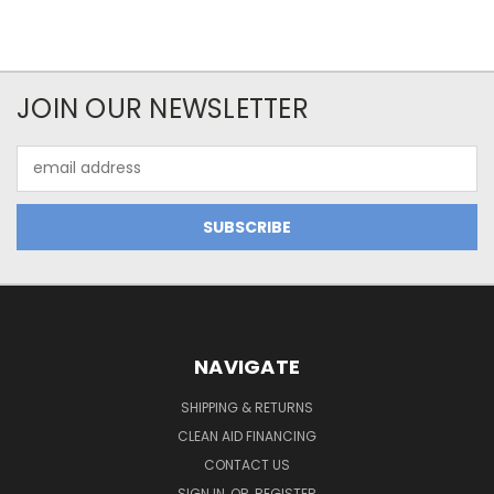
JOIN OUR NEWSLETTER
Email
Address
NAVIGATE
SHIPPING & RETURNS
CLEAN AID FINANCING
CONTACT US
SIGN IN
OR
REGISTER