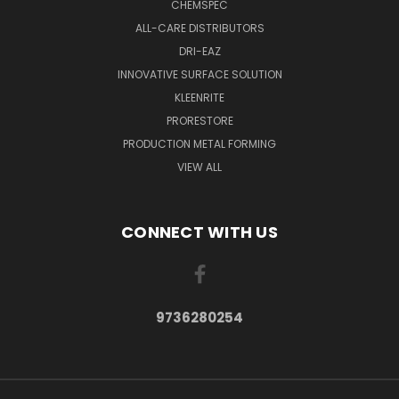
CHEMSPEC
ALL-CARE DISTRIBUTORS
DRI-EAZ
INNOVATIVE SURFACE SOLUTION
KLEENRITE
PRORESTORE
PRODUCTION METAL FORMING
VIEW ALL
CONNECT WITH US
9736280254