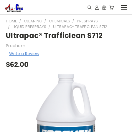
HOME
CLEANING
CHEMICALS
PRESPRAYS
LIQUID PRESPRAYS
ULTRAPAC® TRAFFICLEAN S712
Ultrapac® Trafficlean S712
Prochem
Write a Review
$62.00