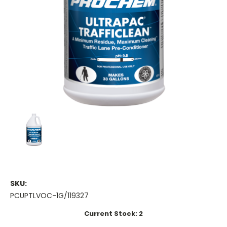
SKU:
PCUPTLVOC-1G/119327
Current Stock:
2