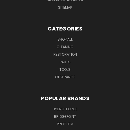
SITEMAP
CATEGORIES
SHOP ALL
CLEANING
RESTORATION
PARTS
TOOLS
CLEARANCE
POPULAR BRANDS
HYDRO-FORCE
BRIDGEPOINT
PROCHEM