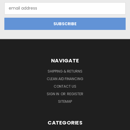
Email
Address
NAVIGATE
SHIPPING & RETURNS
CLEAN AID FINANCING
CONTACT US
SIGN IN
OR
REGISTER
SITEMAP
CATEGORIES