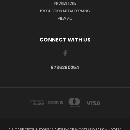
PRORESTORE
PRODUCTION METAL FORMING
VIEW ALL
CONNECT WITH US
9736280254
ALL CARE DISTRIBUTORS 12 ANDREW DR WOODLAND PARK, NJ 07424