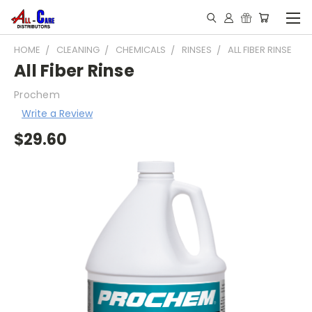
HOME
CLEANING
CHEMICALS
RINSES
ALL FIBER RINSE
All Fiber Rinse
Prochem
Write a Review
$29.60