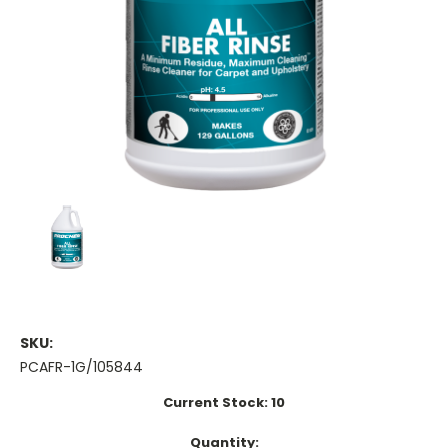
SKU:
PCAFR-1G/105844
Current Stock:
10
Quantity: