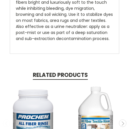
fibers bright and luxuriously soft to the touch
while inhibiting bleeding, dye migration,
browning and soil wicking. Use it to stabilize dyes
on most fabrics, area rugs and other textiles.
Also effective as a urine neutralizer: apply as a
post-mist or use as part of a deep saturation
and sub-extraction decontamination process.
RELATED PRODUCTS