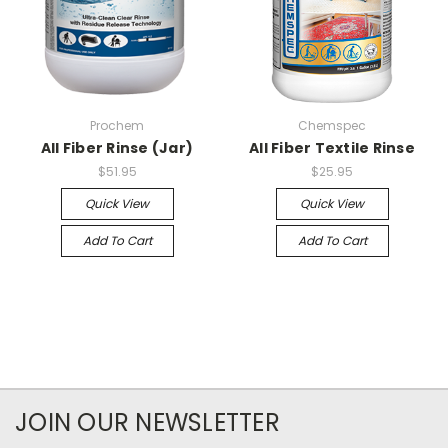
Prochem
Chemspec
All Fiber Rinse (Jar)
All Fiber Textile Rinse
$51.95
$25.95
Quick View
Quick View
Add To Cart
Add To Cart
JOIN OUR NEWSLETTER