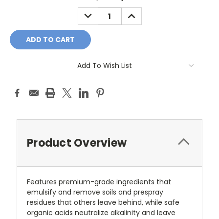
DECREASE
INCREASE
QUANTITY:
QUANTITY:
Add To Wish List
Product Overview
Features premium-grade ingredients that
emulsify and remove soils and prespray
residues that others leave behind, while safe
organic acids neutralize alkalinity and leave