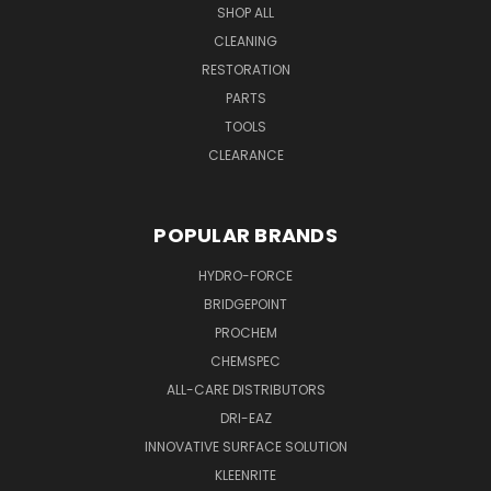
SHOP ALL
CLEANING
RESTORATION
PARTS
TOOLS
CLEARANCE
POPULAR BRANDS
HYDRO-FORCE
BRIDGEPOINT
PROCHEM
CHEMSPEC
ALL-CARE DISTRIBUTORS
DRI-EAZ
INNOVATIVE SURFACE SOLUTION
KLEENRITE