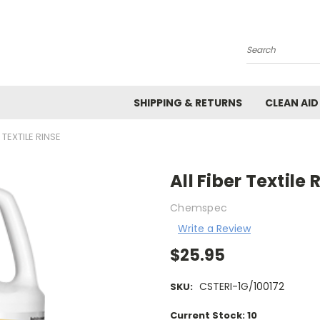
Search
SHIPPING & RETURNS
CLEAN AID
R TEXTILE RINSE
All Fiber Textile 
Chemspec
Write a Review
$25.95
CSTERI-1G/100172
SKU:
Current Stock:
10