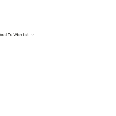
Add To Wish List