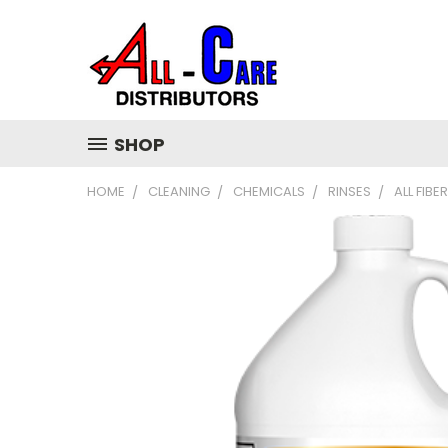
SHOP
HOME
CLEANING
CHEMICALS
RINSES
ALL FIBE