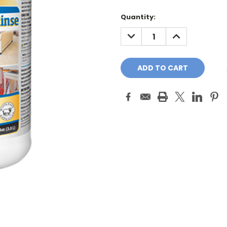
Quantity:
DECREASE
INCREASE
QUANTITY:
QUANTITY: