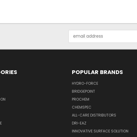
Email
Address
ORIES
POPULAR BRANDS
HYDRO-FORCE
BRIDGEPOINT
ION
PROCHEM
CHEMSPEC
ALL-CARE DISTRIBUTORS
E
DRI-EAZ
INNOVATIVE SURFACE SOLUTION