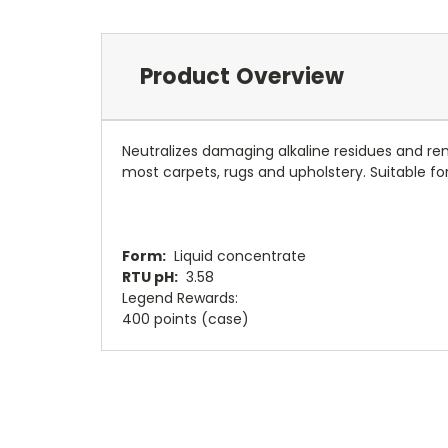
Product Overview
Neutralizes damaging alkaline residues and rem
most carpets, rugs and upholstery. Suitable fo
Form:
Liquid concentrate
RTU pH:
3.58
Legend Rewards
:
400 points (case)