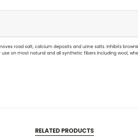
oves road salt, calcium deposits and urine salts. Inhibits brown
r use on most natural and all synthetic fibers including wool, wh
RELATED PRODUCTS