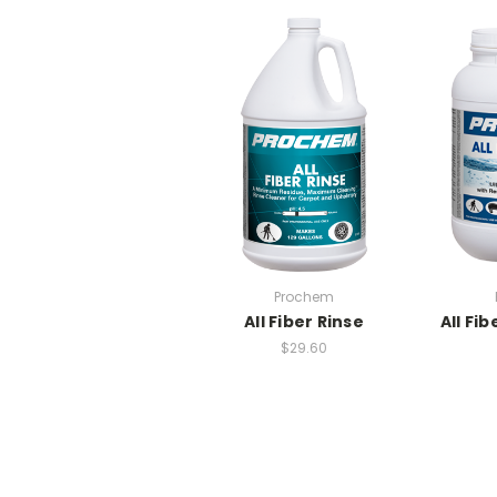
Prochem
All Fiber Rinse
All Fib
$29.60