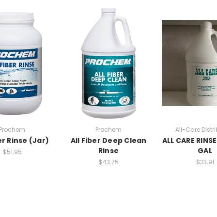
Prochem
Prochem
All-Care Distr
er Rinse (Jar)
All Fiber Deep Clean
ALL CARE RINSE
Rinse
GAL
$51.95
$43.75
$33.91