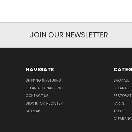
JOIN OUR NEWSLETTER
NAVIGATE
CATEG
SHIPPING & RETURNS
SHOP ALL
CLEAN AID FINANCING
CLEANING
CONTACT US
RESTORAT
SIGN IN
OR
REGISTER
PARTS
SITEMAP
TOOLS
CLEARANC