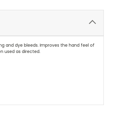
ing and dye bleeds. Improves the hand feel of
en used as directed.