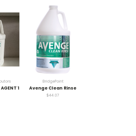
ibutors
BridgePoint
 AGENT 1
Avenge Clean Rinse
$44.07