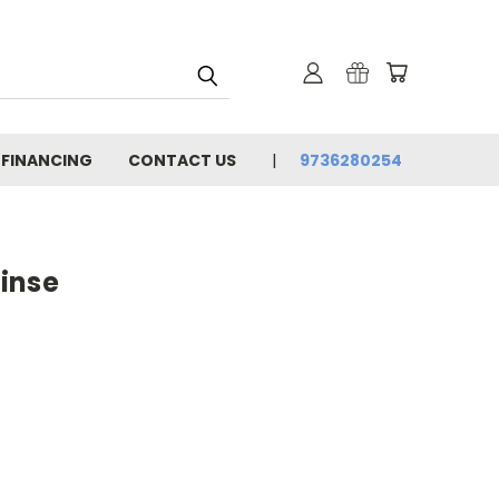
 FINANCING
CONTACT US
9736280254
Rinse