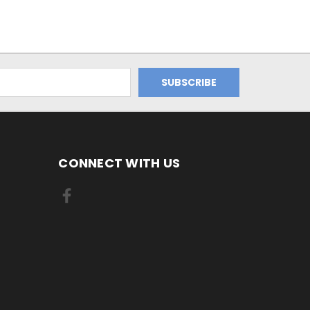
CONNECT WITH US