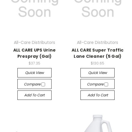
All-Care Distributors
All-Care Distributors
ALL CARE UPS Urine
ALL CARE Super Traffic
Prespray (Gal)
Lane Cleaner (5 Gal)
$37.35
$130.65
Quick View
Quick View
Compare
Compare
Add To Cart
Add To Cart