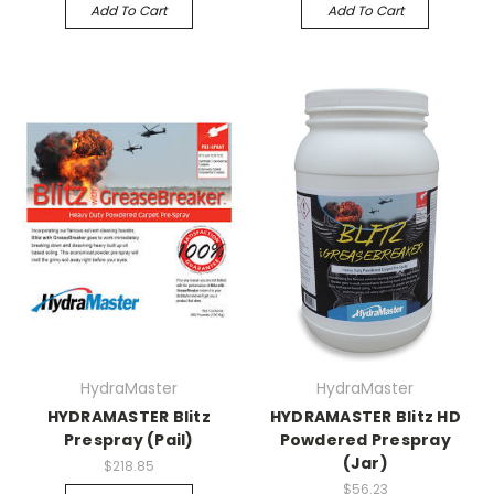
Add To Cart
Add To Cart
HydraMaster
HydraMaster
HYDRAMASTER Blitz
HYDRAMASTER Blitz HD
Prespray (Pail)
Powdered Prespray
(Jar)
$218.85
$56.23