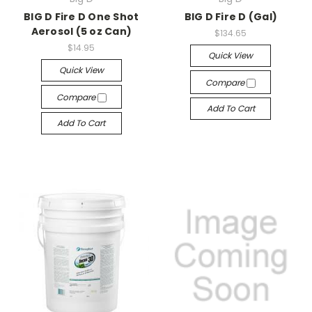
BIG D Fire D One Shot
BIG D Fire D (Gal)
Aerosol (5 oz Can)
$134.65
$14.95
Quick View
Quick View
Compare
Compare
Add To Cart
Add To Cart