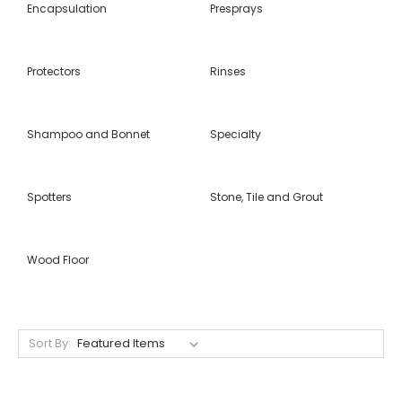
Encapsulation
Presprays
Protectors
Rinses
Shampoo and Bonnet
Specialty
Spotters
Stone, Tile and Grout
Wood Floor
Sort By: