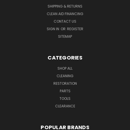
SHIPPING & RETURNS
CLEAN AID FINANCING
CONTACT US
SIGN IN
OR
REGISTER
SITEMAP
CATEGORIES
SHOP ALL
CLEANING
RESTORATION
PARTS
TOOLS
CLEARANCE
POPULAR BRANDS