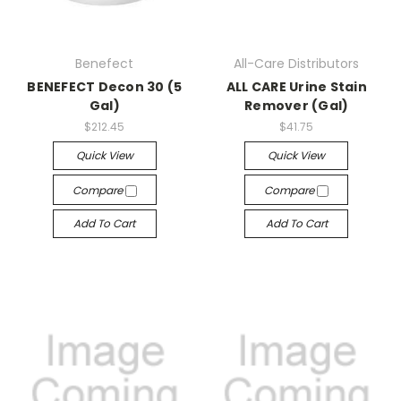
Benefect
All-Care Distributors
BENEFECT Decon 30 (5
ALL CARE Urine Stain
Gal)
Remover (Gal)
$212.45
$41.75
Quick View
Quick View
Compare
Compare
Add To Cart
Add To Cart