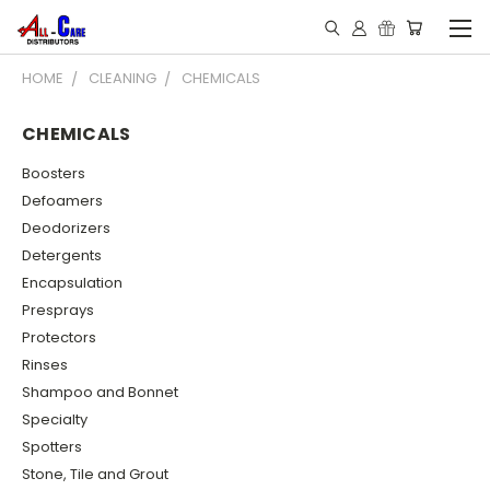
HOME
CLEANING
CHEMICALS
CHEMICALS
Boosters
Defoamers
Deodorizers
Detergents
Encapsulation
Presprays
Protectors
Rinses
Shampoo and Bonnet
Specialty
Spotters
Stone, Tile and Grout