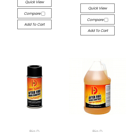
Quick View
Quick View
Compare
Compare
Add To Cart
Add To Cart
Big D
Big D