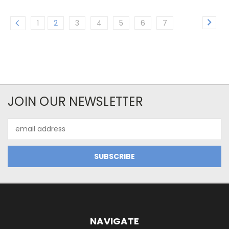
1
2
3
4
5
6
7
JOIN OUR NEWSLETTER
Email
Address
NAVIGATE