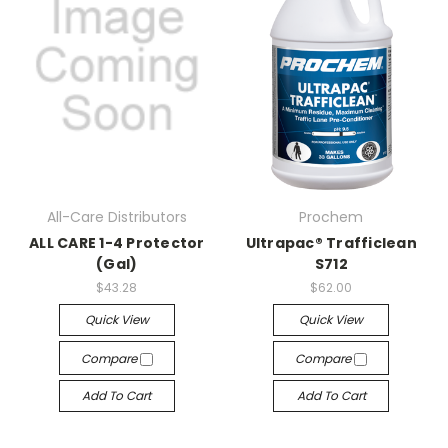
All-Care Distributors
Prochem
ALL CARE 1-4 Protector
Ultrapac® Trafficlean
(Gal)
S712
$43.28
$62.00
Quick View
Quick View
Compare
Compare
Add To Cart
Add To Cart