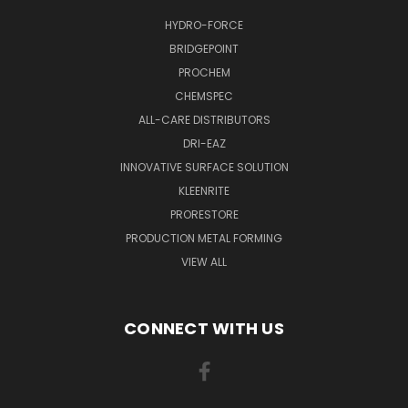
HYDRO-FORCE
BRIDGEPOINT
PROCHEM
CHEMSPEC
ALL-CARE DISTRIBUTORS
DRI-EAZ
INNOVATIVE SURFACE SOLUTION
KLEENRITE
PRORESTORE
PRODUCTION METAL FORMING
VIEW ALL
CONNECT WITH US