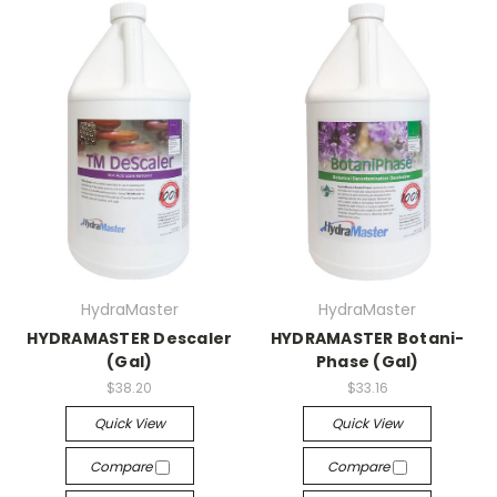
HydraMaster
HydraMaster
HYDRAMASTER Descaler
HYDRAMASTER Botani-
(Gal)
Phase (Gal)
$38.20
$33.16
Quick View
Quick View
Compare
Compare