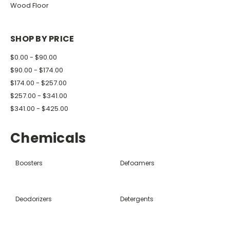
Wood Floor
SHOP BY PRICE
$0.00 - $90.00
$90.00 - $174.00
$174.00 - $257.00
$257.00 - $341.00
$341.00 - $425.00
Chemicals
Boosters
Defoamers
Deodorizers
Detergents