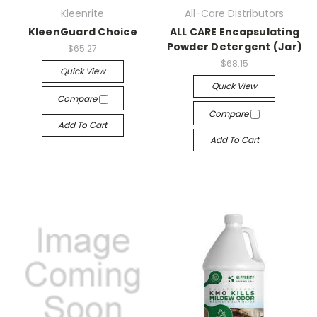
Kleenrite
All-Care Distributors
KleenGuard Choice
ALL CARE Encapsulating
Powder Detergent (Jar)
$65.27
$68.15
Quick View
Quick View
Compare
Compare
Add To Cart
Add To Cart