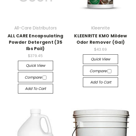
All-Care Distributors
Kleenrite
ALL CARE Encapsulating
KLEENRITE KMO Mildew
Powder Detergent (35
Odor Remover (Gal)
lbs Pail)
$43.69
$379.45
Quick View
Quick View
Compare
Compare
Add To Cart
Add To Cart