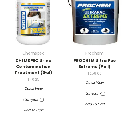
Chemspec
Prochem
CHEMSPEC Urine
PROCHEM Ultra Pac
Contamination
Extreme (Pail)
Treatment (Gal)
$258.00
$46.25
Quick View
Quick View
Compare
Compare
Add To Cart
Add To Cart