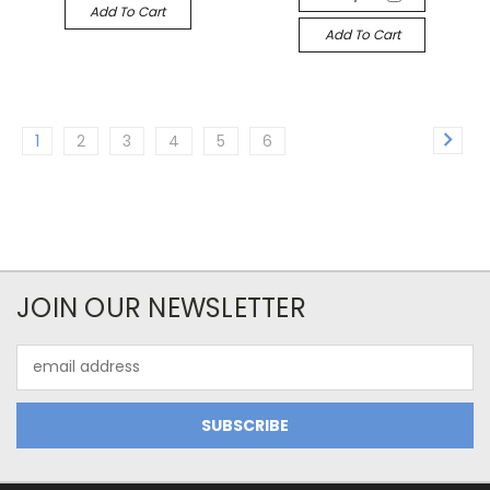
Add To Cart
Add To Cart
1
2
3
4
5
6
JOIN OUR NEWSLETTER
Email
Address