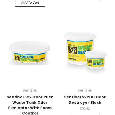
Add To Cart
Sentinel
Sentinel
Sentinel 522 Odor Puck
Sentinel 522OB Odor
Waste Tank Odor
Destroyer Block
Eliminator With Foam
$10.42
Control