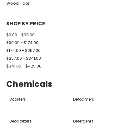
Wood Floor
SHOP BY PRICE
$0.00 - $90.00
$90.00 - $174.00
$174.00 - $257.00
$257.00 - $341.00
$341.00 - $425.00
Chemicals
Boosters
Defoamers
Deodorizers
Detergents