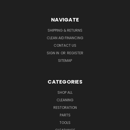
NAVIGATE
SHIPPING & RETURNS
CLEAN AID FINANCING
CONTACT US
SIGN IN
OR
REGISTER
SITEMAP
CATEGORIES
SHOP ALL
CLEANING
RESTORATION
PARTS
TOOLS