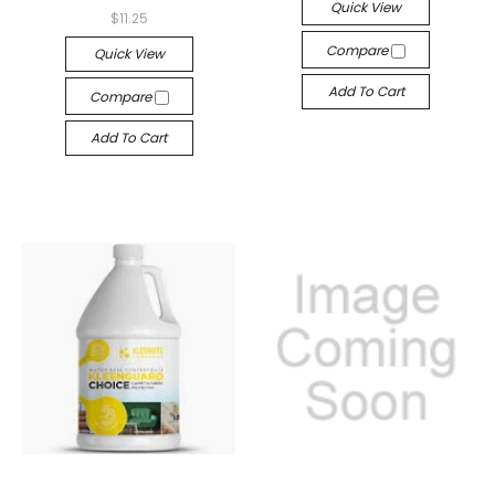
Quick View
$11.25
Compare
Quick View
Add To Cart
Compare
Add To Cart