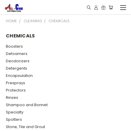
HOME
CLEANING
CHEMICALS
CHEMICALS
Boosters
Defoamers
Deodorizers
Detergents
Encapsulation
Presprays
Protectors
Rinses
Shampoo and Bonnet
Specialty
Spotters
Stone, Tile and Grout