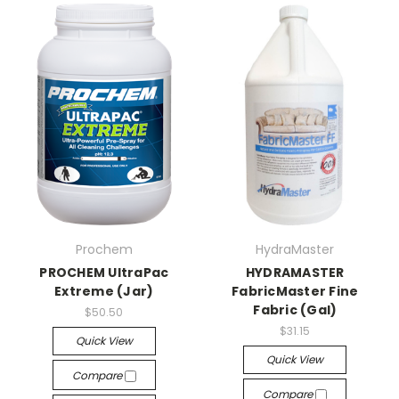
Prochem
HydraMaster
PROCHEM UltraPac
HYDRAMASTER
Extreme (Jar)
FabricMaster Fine
Fabric (Gal)
$50.50
$31.15
Quick View
Quick View
Compare
Compare