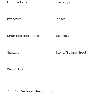
Encapsulation
Presprays
Protectors
Rinses
Shampoo and Bonnet
Specialty
Spotters
Stone, Tile and Grout
Wood Floor
Sort By: