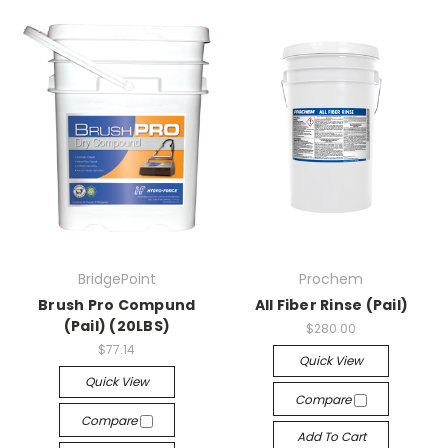
BridgePoint
Prochem
Brush Pro Compund
All Fiber Rinse (Pail)
(Pail) (20LBS)
$280.00
$77.14
Quick View
Quick View
Compare
Compare
Add To Cart