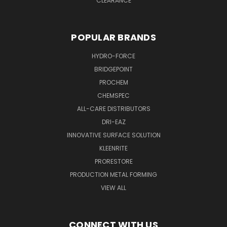
CLEARANCE
POPULAR BRANDS
HYDRO-FORCE
BRIDGEPOINT
PROCHEM
CHEMSPEC
ALL-CARE DISTRIBUTORS
DRI-EAZ
INNOVATIVE SURFACE SOLUTION
KLEENRITE
PRORESTORE
PRODUCTION METAL FORMING
VIEW ALL
CONNECT WITH US