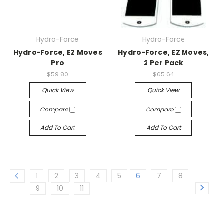
Hydro-Force
Hydro-Force
Hydro-Force, EZ Moves
Hydro-Force, EZ Moves,
Pro
2 Per Pack
$59.80
$65.64
Quick View
Quick View
Compare
Compare
Add To Cart
Add To Cart
1
2
3
4
5
6
7
8
9
10
11