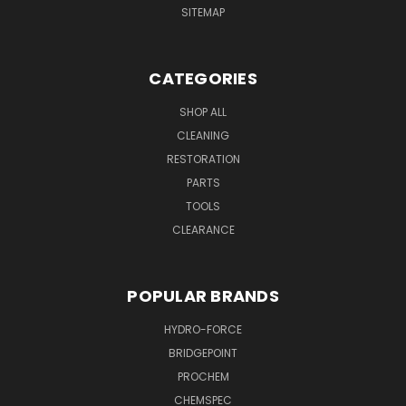
SITEMAP
CATEGORIES
SHOP ALL
CLEANING
RESTORATION
PARTS
TOOLS
CLEARANCE
POPULAR BRANDS
HYDRO-FORCE
BRIDGEPOINT
PROCHEM
CHEMSPEC