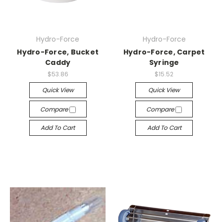
Hydro-Force
Hydro-Force
Hydro-Force, Bucket
Hydro-Force, Carpet
Caddy
Syringe
$53.86
$15.52
Quick View
Quick View
Compare
Compare
Add To Cart
Add To Cart