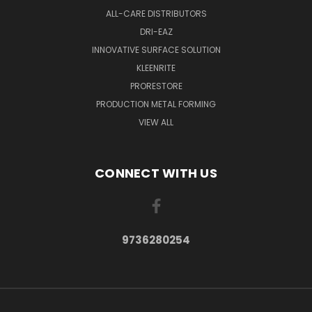
ALL-CARE DISTRIBUTORS
DRI-EAZ
INNOVATIVE SURFACE SOLUTION
KLEENRITE
PRORESTORE
PRODUCTION METAL FORMING
VIEW ALL
CONNECT WITH US
9736280254