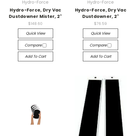
Hydro-Force
Hydro-Force
Hydro-Force, Dry Vac
Hydro-Force, Dry Vac
Dustdowner Mister, 2"
Dustdowner, 2"
$148.60
$76.59
Quick View
Quick View
Compare
Compare
Add To Cart
Add To Cart