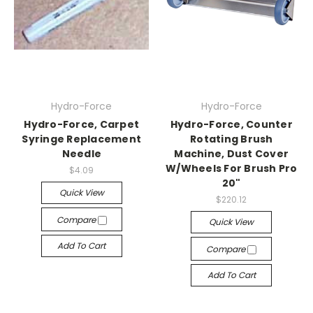
Hydro-Force
Hydro-Force
Hydro-Force, Carpet
Hydro-Force, Counter
Syringe Replacement
Rotating Brush
Needle
Machine, Dust Cover
W/Wheels For Brush Pro
$4.09
20"
Quick View
$220.12
Compare
Quick View
Add To Cart
Compare
Add To Cart