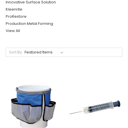
Innovative Surface Solution
Kleenrite
ProRestore
Production Metal Forming
View All
Sort By: