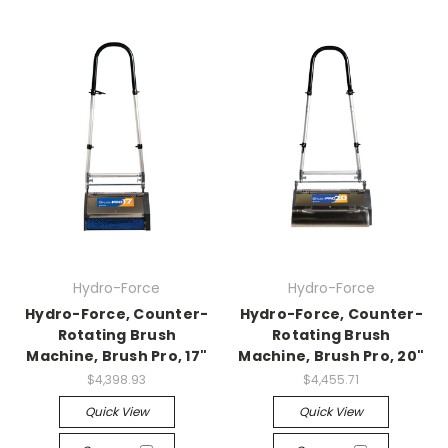
Hydro-Force
Hydro-Force
Hydro-Force, Counter-
Hydro-Force, Counter-
Rotating Brush
Rotating Brush
Machine, Brush Pro, 17"
Machine, Brush Pro, 20"
$4,398.93
$4,455.71
Quick View
Quick View