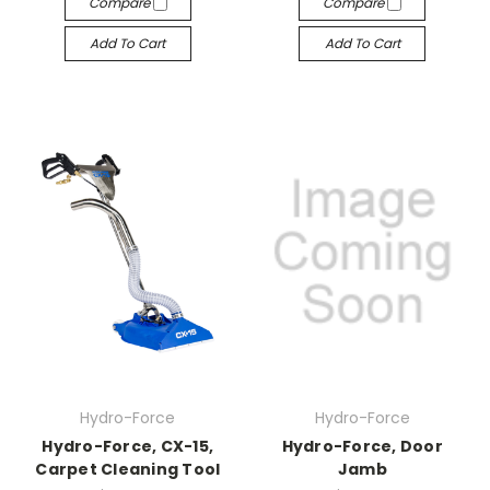
Compare
Compare
Add To Cart
Add To Cart
Hydro-Force
Hydro-Force
Hydro-Force, CX-15,
Hydro-Force, Door
Carpet Cleaning Tool
Jamb