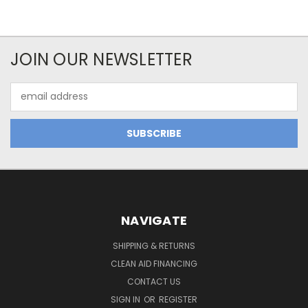
JOIN OUR NEWSLETTER
Email
Address
NAVIGATE
SHIPPING & RETURNS
CLEAN AID FINANCING
CONTACT US
SIGN IN
OR
REGISTER