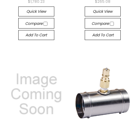
$1,780.23
$265.08
Quick View
Quick View
Compare
Compare
Add To Cart
Add To Cart