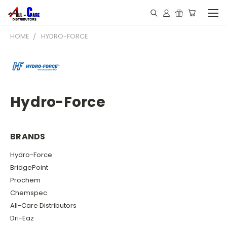
HOME
HYDRO-FORCE
Hydro-Force
BRANDS
Hydro-Force
BridgePoint
Prochem
Chemspec
All-Care Distributors
Dri-Eaz